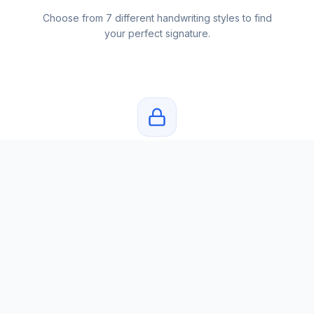
Choose from 7 different handwriting styles to find
your perfect signature.
Private & Secure
Your name and signatures are never stored. Privacy
first.