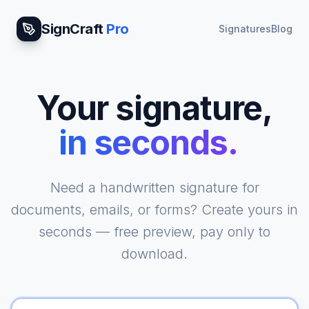
SignCraft
Pro
Signatures
Blog
Your signature,
in seconds.
|
Need a handwritten signature for
documents, emails, or forms? Create yours in
seconds — free preview, pay only to
download.