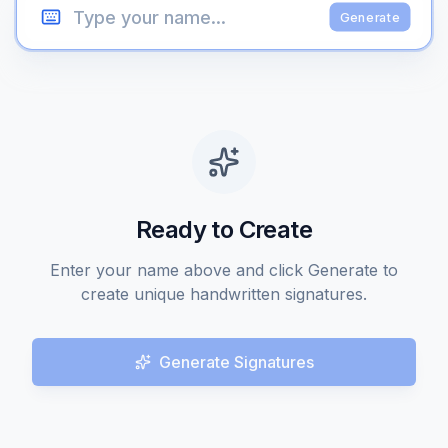
Generate
Ready to Create
Enter your name above and click Generate to
create unique handwritten signatures.
Generate Signatures