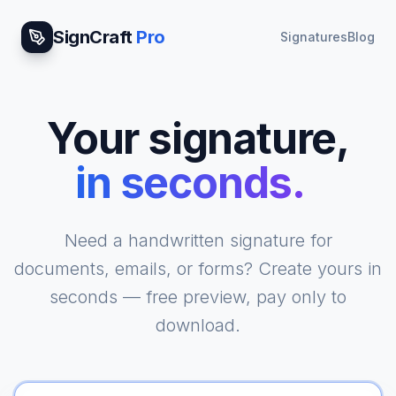
SignCraft
Pro
Signatures
Blog
Your signature,
in seconds.
|
Need a handwritten signature for
documents, emails, or forms? Create yours in
seconds — free preview, pay only to
download.