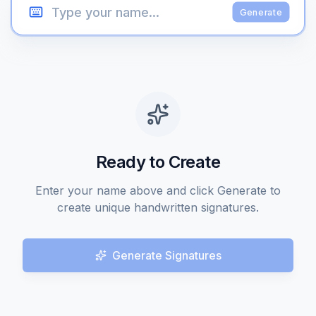
Generate
Ready to Create
Enter your name above and click Generate to
create unique handwritten signatures.
Generate Signatures