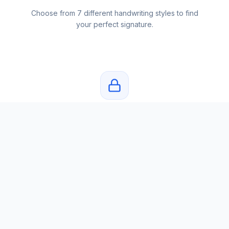
Choose from 7 different handwriting styles to find
your perfect signature.
Private & Secure
Your name and signatures are never stored. Privacy
first.