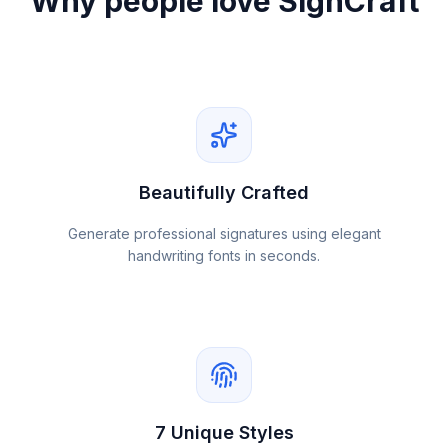
Why people love SignCraft
Beautifully Crafted
Generate professional signatures using elegant
handwriting fonts in seconds.
7 Unique Styles